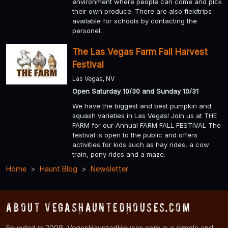
environment where people can come and pick
their own produce. There are also fieldtrips
available for schools by contacting the
personel.
The Las Vegas Farm Fall Harvest
Festival
Las Vegas, NV
Open Saturday 10/30 and Sunday 10/31
We have the biggest and best pumpkin and
squash varieties in Las Vegas! Join us at THE
FARM for our Annual FARM FALL FESTIVAL The
festival is open to the public and offers
activities for kids such as hay rides, a cow
train, pony rides and a maze.
Home
Haunt Blog
Newsletter
About VegasHauntedHouses.com
Founded in 2008, VegasHauntedHouses.com is a simple and