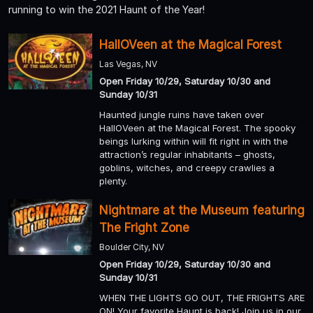
running to win the 2021 Haunt of the Year!
HallOVeen at the Magical Forest
Las Vegas, NV
Open Friday 10/29, Saturday 10/30 and
Sunday 10/31
Haunted jungle ruins have taken over
HallOVeen at the Magical Forest. The spooky
beings lurking within will fit right in with the
attraction’s regular inhabitants – ghosts,
goblins, witches, and creepy crawlies a
plenty.
Nightmare at the Museum featuring
The Fright Zone
Boulder City, NV
Open Friday 10/29, Saturday 10/30 and
Sunday 10/31
WHEN THE LIGHTS GO OUT, THE FRIGHTS ARE
ON! Your favorite Haunt is back! Join us in our