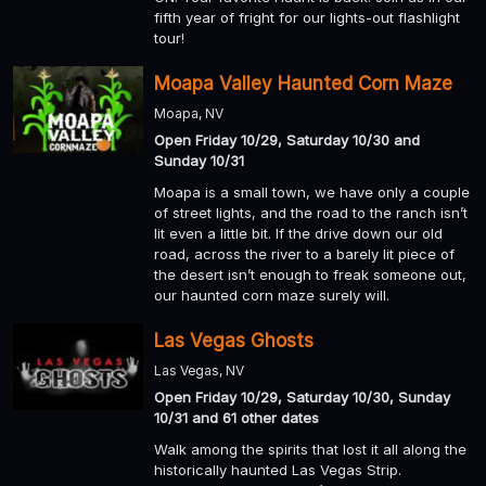
fifth year of fright for our lights-out flashlight
tour!
Moapa Valley Haunted Corn Maze
Moapa, NV
Open Friday 10/29, Saturday 10/30 and
Sunday 10/31
Moapa is a small town, we have only a couple
of street lights, and the road to the ranch isn’t
lit even a little bit. If the drive down our old
road, across the river to a barely lit piece of
the desert isn’t enough to freak someone out,
our haunted corn maze surely will.
Las Vegas Ghosts
Las Vegas, NV
Open Friday 10/29, Saturday 10/30, Sunday
10/31 and 61 other dates
Walk among the spirits that lost it all along the
historically haunted Las Vegas Strip.