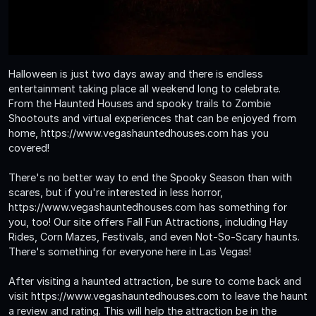
Halloween is just two days away and there is endless
entertainment taking place all weekend long to celebrate.
From the Haunted Houses and spooky trails to Zombie
Shootouts and virtual experiences that can be enjoyed from
home, https://www.vegashauntedhouses.com has you
covered!
There's no better way to end the Spooky Season than with
scares, but if you're interested in less horror,
https://www.vegashauntedhouses.com has something for
you, too! Our site offers Fall Fun Attractions, including Hay
Rides, Corn Mazes, Festivals, and even Not-So-Scary haunts.
There's something for everyone here in Las Vegas!
After visiting a haunted attraction, be sure to come back and
visit https://www.vegashauntedhouses.com to leave the haunt
a review and rating. This will help the attraction be in the