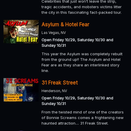
Celebrities that just won’t leave the strip,
tragic accidents, and mobsters victims litter
the city in this fascinating fact-packed tour.
Asylum & Hotel Fear
Las Vegas, NV
Open Friday 10/29, Saturday 10/30 and
Sunday 10/31
This year the Asylum was completely rebuilt
from the ground up!! The Asylum and Hotel
Fear are as they share an interlinked story
line.
31 Freak Street
Henderson, NV
Open Friday 10/29, Saturday 10/30 and
Sunday 10/31
From the twisted mind of one of the creators
of Bonnie Screams comes a frightening new
haunted attraction.... 31 Freak Street.