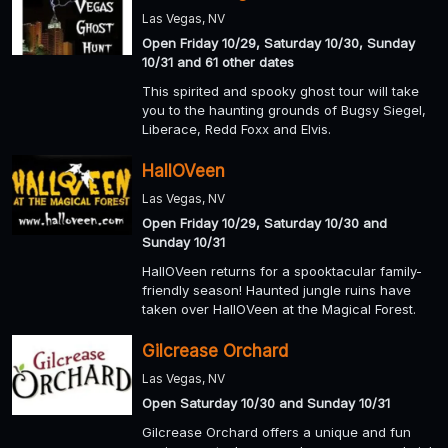
Las Vegas, NV
Open Friday 10/29, Saturday 10/30, Sunday
10/31 and 61 other dates
This spirited and spooky ghost tour will take
you to the haunting grounds of Bugsy Siegel,
Liberace, Redd Foxx and Elvis.
HallOVeen
Las Vegas, NV
Open Friday 10/29, Saturday 10/30 and
Sunday 10/31
HallOVeen returns for a spooktacular family-
friendly season! Haunted jungle ruins have
taken over HallOVeen at the Magical Forest.
Gilcrease Orchard
Las Vegas, NV
Open Saturday 10/30 and Sunday 10/31
Gilcrease Orchard offers a unique and fun