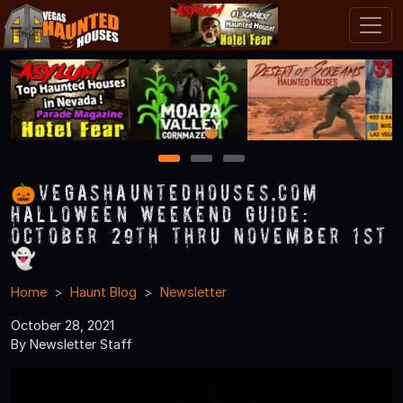
1
2
3
🎃VegasHauntedHouses.com
Halloween Weekend Guide:
October 29th thru November 1st
👻
Home
Haunt Blog
Newsletter
October 28, 2021
By Newsletter Staff