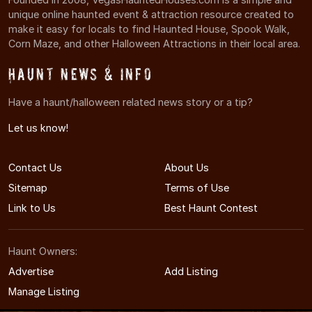
unique online haunted event & attraction resource created to
make it easy for locals to find Haunted House, Spook Walk,
Corn Maze, and other Halloween Attractions in their local area.
Haunt News & Info
Have a haunt/halloween related news story or a tip?
Let us know!
Contact Us
About Us
Sitemap
Terms of Use
Link to Us
Best Haunt Contest
Haunt Owners:
Advertise
Add Listing
Manage Listing