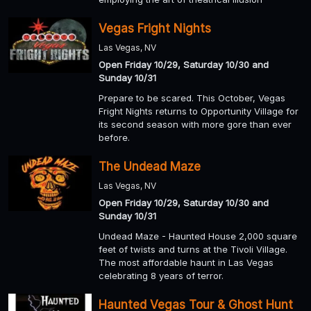
Vegas Fright Nights
Las Vegas, NV
Open Friday 10/29, Saturday 10/30 and
Sunday 10/31
Prepare to be scared. This October, Vegas
Fright Nights returns to Opportunity Village for
its second season with more gore than ever
before.
The Undead Maze
Las Vegas, NV
Open Friday 10/29, Saturday 10/30 and
Sunday 10/31
Undead Maze - Haunted House 2,000 square
feet of twists and turns at the Tivoli Village.
The most affordable haunt in Las Vegas
celebrating 8 years of terror.
Haunted Vegas Tour & Ghost Hunt