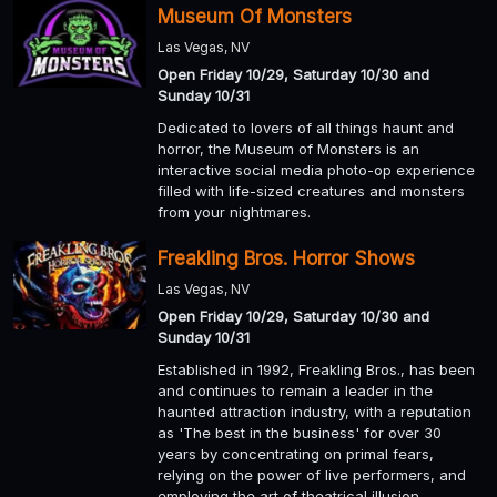
Museum Of Monsters
Las Vegas, NV
Open Friday 10/29, Saturday 10/30 and
Sunday 10/31
Dedicated to lovers of all things haunt and
horror, the Museum of Monsters is an
interactive social media photo-op experience
filled with life-sized creatures and monsters
from your nightmares.
Freakling Bros. Horror Shows
Las Vegas, NV
Open Friday 10/29, Saturday 10/30 and
Sunday 10/31
Established in 1992, Freakling Bros., has been
and continues to remain a leader in the
haunted attraction industry, with a reputation
as 'The best in the business' for over 30
years by concentrating on primal fears,
relying on the power of live performers, and
employing the art of theatrical illusion