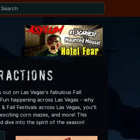
tractions
 out on Las Vegas's fabulous Fall
ll Fun happening across Las Vegas - why
& Fall Festivals across Las Vegas, you'll
 exciting corn mazes, and more! This
 dive into the spirit of the season!