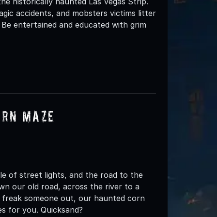
 the historically haunted Las Vegas Strip.
ragic accidents, and mobsters victims litter
r. Be entertained and educated with grim
orn Maze
 of street lights, and the road to the
 down our old road, across the river to a
 to freak someone out, our haunted corn
es for you. Quicksand?