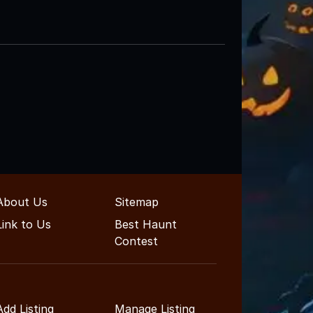
About Us
Sitemap
Link to Us
Best Haunt
Contest
Add Listing
Manage Listing