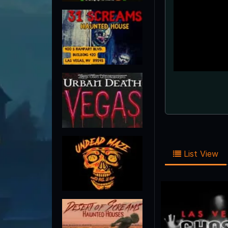
List View