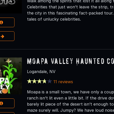
Walk among the spirits that lost it all along
Celebrities that just won’t leave the strip, t
the city in this fascinating fact-packed tou
tales of unlucky celebrities.
e
Moapa Valley Haunted C
Logandale, NV
11 reviews
Moapa is a small town, we have only a couple
ranch isn’t lit even a little bit. If the drive
barely lit piece of the desert isn’t enough
maze surely will. Jumpy? We have loud nois