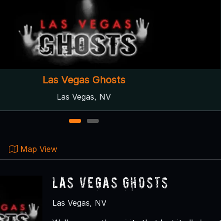
Las Vegas Ghosts
Las Vegas, NV
1
2
Map View
Las Vegas Ghosts
Las Vegas, NV