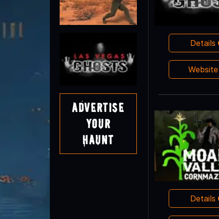
Details
Websit
Advertise
Your
Haunt
Details