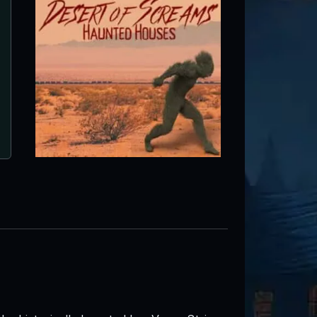
Moapa Valley Haunted Corn M
Logandale, NV