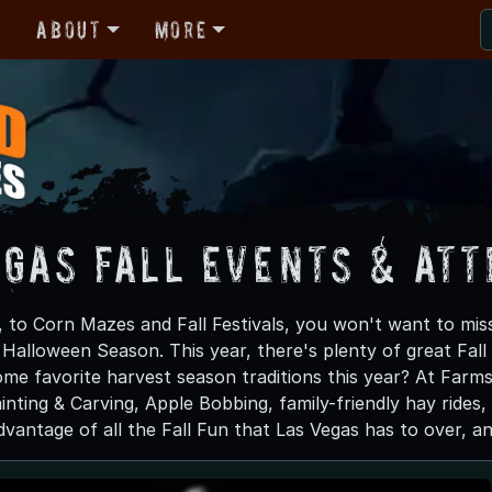
r
About
More
egas Fall Events & At
 to Corn Mazes and Fall Festivals, you won't want to miss
s Halloween Season. This year, there's plenty of great Fa
ome favorite harvest season traditions this year? At Farms 
nting & Carving, Apple Bobbing, family-friendly hay rides,
antage of all the Fall Fun that Las Vegas has to over, and