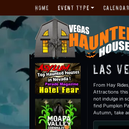
Home
Event Type
Calenda
Las V
From Hay Rides,
Attractions thi
not indulge in s
find Pumpkin Pai
Autumn, take adv