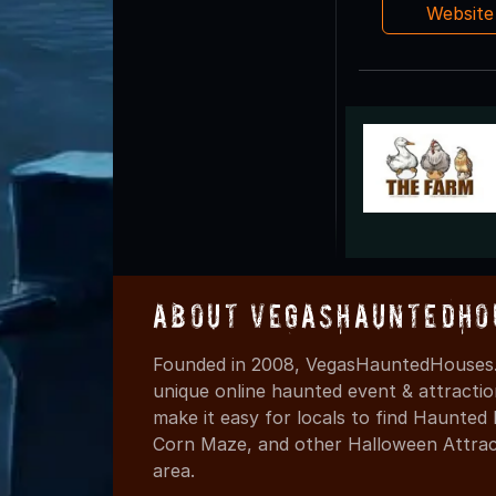
Websit
About VegasHauntedHo
Founded in 2008, VegasHauntedHouses.
unique online haunted event & attracti
make it easy for locals to find Haunte
Corn Maze, and other Halloween Attracti
area.