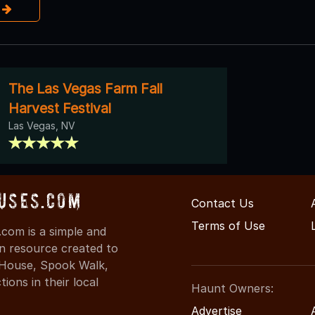
e
The Las Vegas Farm Fall
Harvest Festival
Las Vegas, NV
uses.com
Contact Us
Terms of Use
com is a simple and
on resource created to
d House, Spook Walk,
ons in their local
Haunt Owners:
Advertise