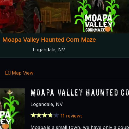
Moapa Valley Haunted Corn Maze
Logandale, NV
Map View
Moapa Valley Haunted C
Logandale, NV
11 reviews
Moapa is a small town, we have only a couple