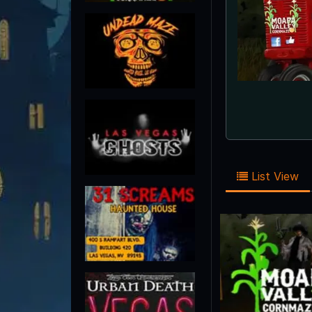
List View