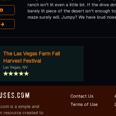
ranch isn’t lit even a little bit. If the drive
barely lit piece of the desert isn’t enough
maze surely will. Jumpy? We have loud nois
e
The Las Vegas Farm Fall
Harvest Festival
Las Vegas, NV
uses.com
Contact Us
Terms of Use
com is a simple and
on resource created to