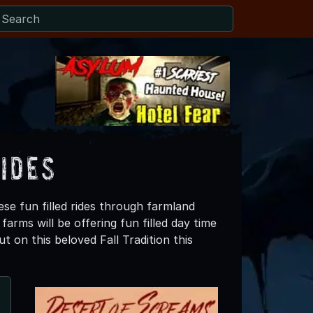
ides
ese fun filled rides through farmland
arms will be offering fun filled day time
t on this beloved Fall Tradition this