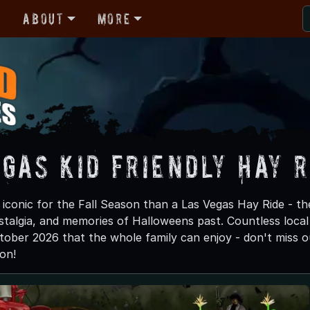
r
About
More
gas Kid Friendly Hay R
iconic for the Fall Season than a Las Vegas Hay Ride - th
stalgia, and memories of Halloweens past. Countless local f
tober 2026 that the whole family can enjoy - don't miss ou
on!