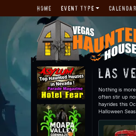
Home
Event Type
Calenda
Las Ve
Nothing is more 
often stir up no
hayrides this Oc
Halloween Seas