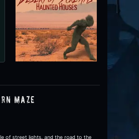
orn Maze
 of street lights, and the road to the