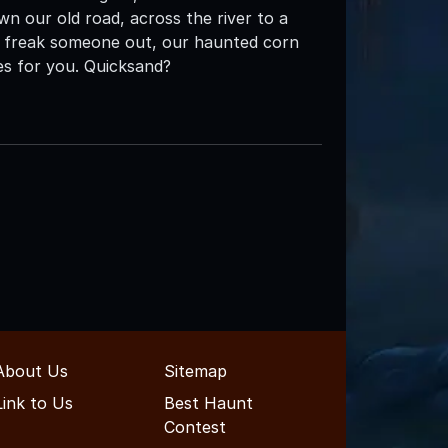
 down our old road, across the river to a
 to freak someone out, our haunted corn
es for you. Quicksand?
About Us
Sitemap
Link to Us
Best Haunt
Contest