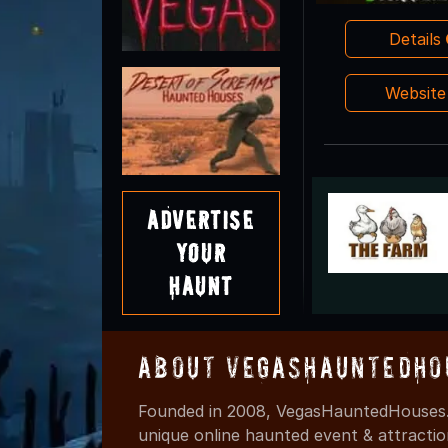
Details
Websit
Advertise
Your
Haunt
About VegasHauntedHo
Founded in 2008, VegasHauntedHouses.
unique online haunted event & attracti