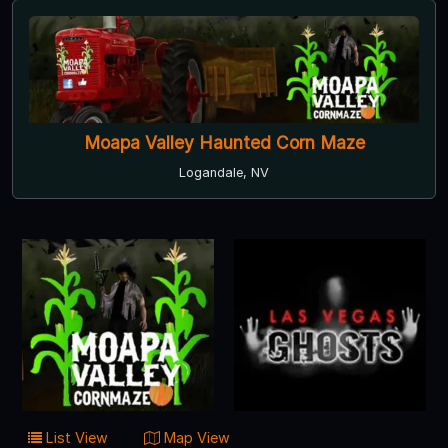
Moapa Valley Haunted Corn Maze
Logandale, NV
List View
Map View