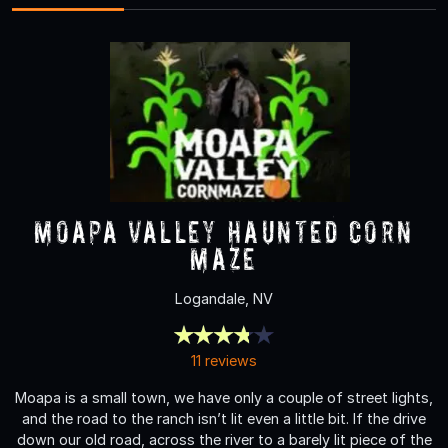
Moapa Valley Haunted Corn
Maze
Logandale, NV
11 reviews
Moapa is a small town, we have only a couple of street lights,
and the road to the ranch isn’t lit even a little bit. If the drive
down our old road, across the river to a barely lit piece of the