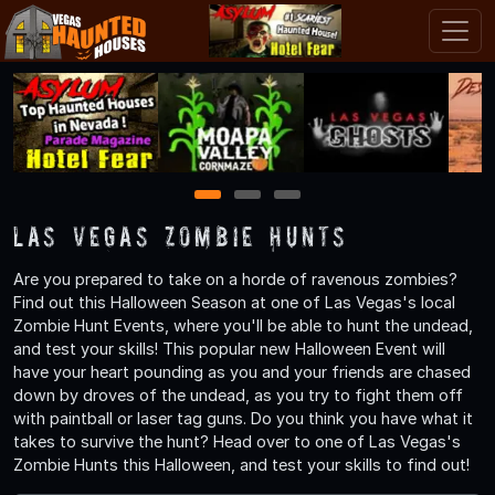
1
2
3
Las Vegas Zombie Hunts
Are you prepared to take on a horde of ravenous zombies?
Find out this Halloween Season at one of Las Vegas's local
Zombie Hunt Events, where you'll be able to hunt the undead,
and test your skills! This popular new Halloween Event will
have your heart pounding as you and your friends are chased
down by droves of the undead, as you try to fight them off
with paintball or laser tag guns. Do you think you have what it
takes to survive the hunt? Head over to one of Las Vegas's
Zombie Hunts this Halloween, and test your skills to find out!