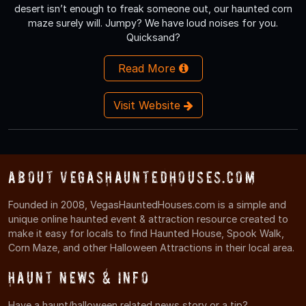
desert isn’t enough to freak someone out, our haunted corn
maze surely will. Jumpy? We have loud noises for you.
Quicksand?
Read More
Visit Website
About VegasHauntedHouses.com
Founded in 2008, VegasHauntedHouses.com is a simple and
unique online haunted event & attraction resource created to
make it easy for locals to find Haunted House, Spook Walk,
Corn Maze, and other Halloween Attractions in their local area.
Haunt News & Info
Have a haunt/halloween related news story or a tip?