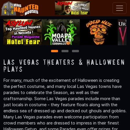
1
2
3
Las Vegas Theaters & Halloween
Plays
For many, much of the excitement of Halloween is creating
the perfect costume, and many local Las Vegas towns have
parades to celebrate the Season, as well as their
craftsmanship. Some Las Vegas parades include more than
just locals in costume - they feature floats along with the
endless sea of dressed up and decked out ghouls and goblins.
Many Las Vegas parades even welcome participation from
crowd members who are dressed to impress in their finest
Halloween Getup, and some Parades even offer prizes for