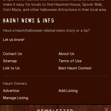
make it easy for locals to find Haunted House, Spook Walk,
Corn Maze, and other Halloween Attractions in their local area.
Haunt News & Info
Have a haunt/halloween related news story or a tip?
Let us know!
Contact Us
About Us
Sitemap
Terms of Use
Link to Us
Best Haunt Contest
Haunt Owners:
Advertise
Add Listing
Manage Listing