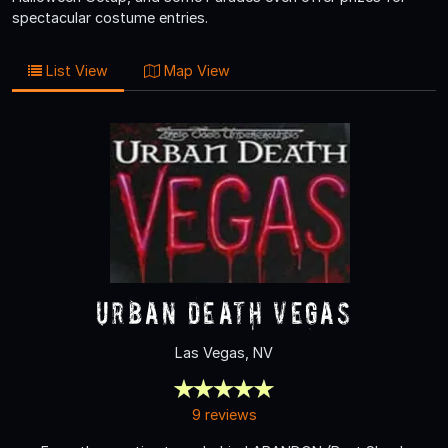
spectacular costume entries.
List View
Map View
Urban Death Vegas
Las Vegas, NV
9 reviews