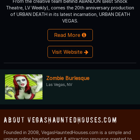
From the creative team behind ABANDON (Best Shock
Theatre, LV Weekly), comes the 20th anniversary production
of URBAN DEATH in its latest incarnation, URBAN DEATH
VEGAS.
Read More
Visit Website
Zombie Burlesque
Las Vegas, NV
About VegasHauntedHouses.com
Founded in 2008, VegasHauntedHouses.com is a simple and
unique online haunted event & attraction resource created to