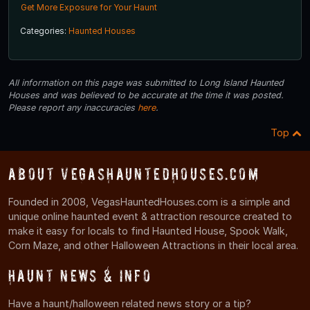
Get More Exposure for Your Haunt
Categories:
Haunted Houses
All information on this page was submitted to Long Island Haunted
Houses and was believed to be accurate at the time it was posted.
Please report any inaccuracies
here
.
Top
About VegasHauntedHouses.com
Founded in 2008, VegasHauntedHouses.com is a simple and
unique online haunted event & attraction resource created to
make it easy for locals to find Haunted House, Spook Walk,
Corn Maze, and other Halloween Attractions in their local area.
Haunt News & Info
Have a haunt/halloween related news story or a tip?