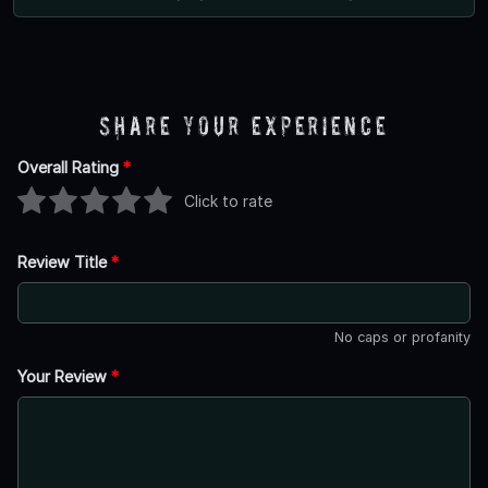
Share Your Experience
Overall Rating
*
Click to rate
Review Title
*
No caps or profanity
Your Review
*