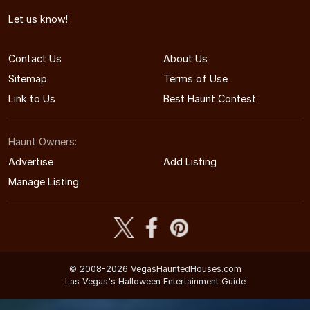
Let us know!
Contact Us
About Us
Sitemap
Terms of Use
Link to Us
Best Haunt Contest
Haunt Owners:
Advertise
Add Listing
Manage Listing
© 2008-2026 VegasHauntedHouses.com
Las Vegas's Halloween Entertainment Guide