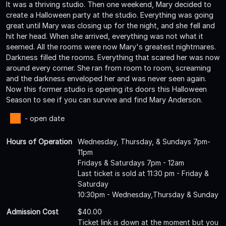
It was a thriving studio. Then one weekend, Mary decided to
create a Halloween party at the studio. Everything was going
great until Mary was closing up for the night, and she fell and
hit her head. When she arrived, everything was not what it
seemed. All the rooms were now Mary's greatest nightmares.
Darkness filled the rooms. Everything that scared her was now
around every corner. She ran from room to room, screaming
and the darkness enveloped her and was never seen again.
Now this former studio is opening its doors this Halloween
Season to see if you can survive and find Mary Anderson.
- open date
Hours of Operation
Wednesday, Thursday, & Sundays 7pm-
11pm
Fridays & Saturdays 7pm - 12am
Last ticket is sold at 11:30 pm - Friday &
Saturday
10:30pm - Wednesday,Thursday & Sunday
Admission Cost
$40.00
Ticket link is down at the moment but you