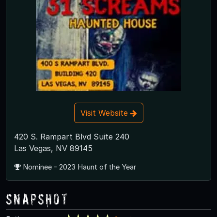
Visit Website
420 S. Rampart Blvd Suite 240
Las Vegas, NV 89145
Nominee - 2023 Haunt of the Year
Snapshot