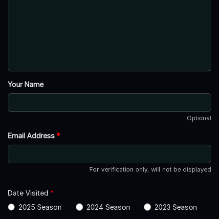
Your Name
Optional
Email Address
*
For verification only, will not be displayed
Date Visited
*
2025 Season
2024 Season
2023 Season