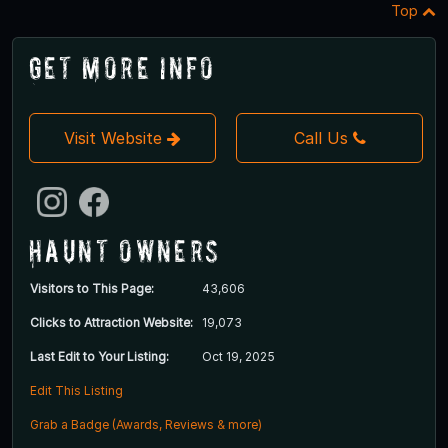
Top
Get More Info
Visit Website
Call Us
Haunt Owners
Visitors to This Page:
43,606
Clicks to Attraction Website:
19,073
Last Edit to Your Listing:
Oct 19, 2025
Edit This Listing
Grab a Badge (Awards, Reviews & more)