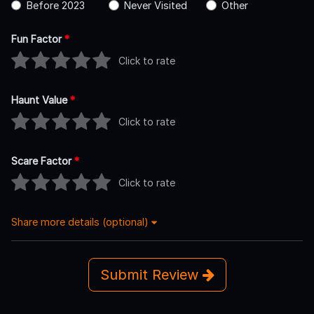
Before 2023
Never Visited
Other
Fun Factor
*
Click to rate
Haunt Value
*
Click to rate
Scare Factor
*
Click to rate
Share more details (optional)
Submit Review