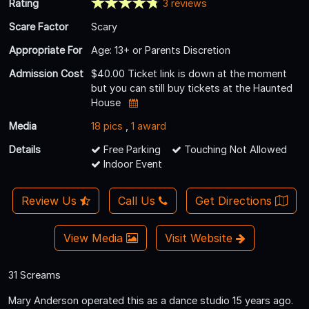
Rating
3 reviews
Scare Factor
Scary
Appropriate For
Age: 13+ or Parents Discretion
Admission Cost
$40.00 Ticket link is down at the moment
but you can still buy tickets at the Haunted
House
Media
18 pics
,
1 award
Details
Free Parking
Touching Not Allowed
Indoor Event
Review Us
Call Us
Get Directions
View Media
Visit Website
31 Screams
Mary Anderson operated this as a dance studio 15 years ago.