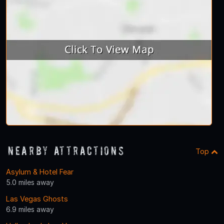
Nearby Attractions
Top
Asylum & Hotel Fear
5.0 miles away
Las Vegas Ghosts
6.9 miles away