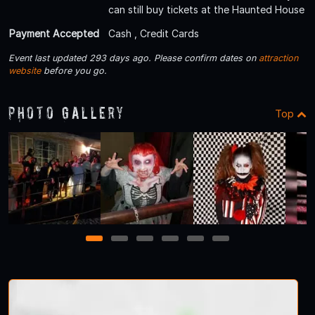
can still buy tickets at the Haunted House
Payment Accepted
Cash , Credit Cards
Event last updated 293 days ago. Please confirm dates on
attraction
website
before you go.
Photo Gallery
Top
1
2
3
4
5
6