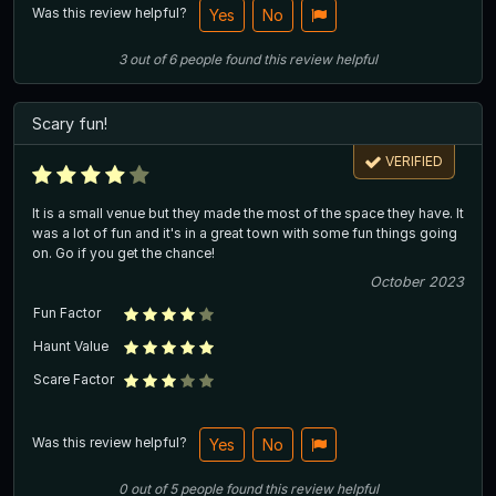
Was this review helpful?
Yes
No
3
out of
6
people
found this review helpful
Scary fun!
VERIFIED
It is a small venue but they made the most of the space they have. It
was a lot of fun and it's in a great town with some fun things going
on. Go if you get the chance!
October 2023
Fun Factor
Haunt Value
Scare Factor
Was this review helpful?
Yes
No
0
out of
5
people
found this review helpful