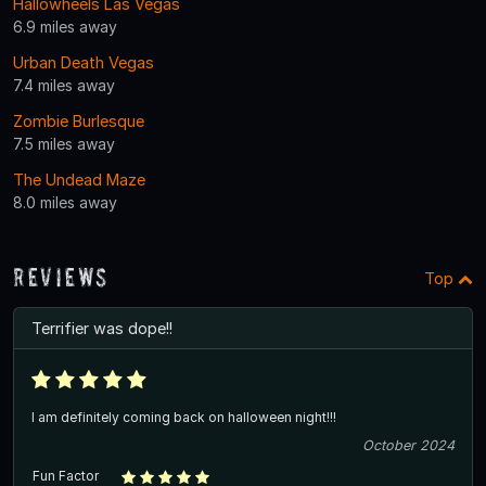
Hallowheels Las Vegas
6.9 miles away
Urban Death Vegas
7.4 miles away
Zombie Burlesque
7.5 miles away
The Undead Maze
8.0 miles away
Reviews
Top
Terrifier was dope!!
I am definitely coming back on halloween night!!!
October 2024
Fun Factor