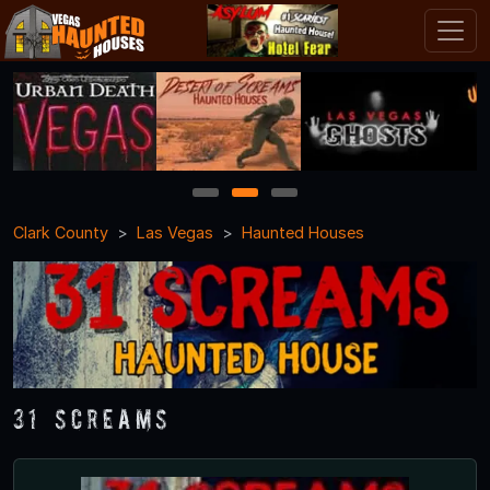
1
2
3
Clark County
Las Vegas
Haunted Houses
31 Screams