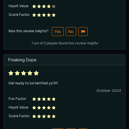
Haunt Value
Scare Factor
Was this review helpful?
Yes
No
1
out of
2
people
found this review helpful
Freaking Dope
Get ready to be terrified ya'll!!!
October 2024
Fun Factor
Haunt Value
Scare Factor