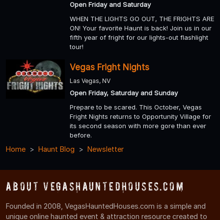
Open Friday and Saturday
WHEN THE LIGHTS GO OUT, THE FRIGHTS ARE
ON! Your favorite Haunt is back! Join us in our
fifth year of fright for our lights-out flashlight
tour!
Vegas Fright Nights
Las Vegas, NV
Open Friday, Saturday and Sunday
Prepare to be scared. This October, Vegas
Fright Nights returns to Opportunity Village for
its second season with more gore than ever
before.
Home
Haunt Blog
Newsletter
About VegasHauntedHouses.com
Founded in 2008, VegasHauntedHouses.com is a simple and
unique online haunted event & attraction resource created to