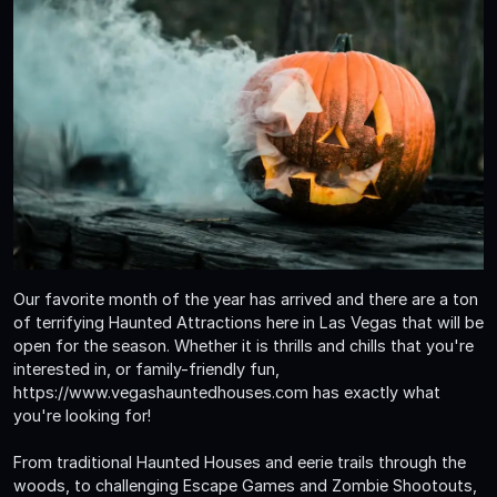
Our favorite month of the year has arrived and there are a ton
of terrifying Haunted Attractions here in Las Vegas that will be
open for the season. Whether it is thrills and chills that you're
interested in, or family-friendly fun,
https://www.vegashauntedhouses.com has exactly what
you're looking for!
From traditional Haunted Houses and eerie trails through the
woods, to challenging Escape Games and Zombie Shootouts,