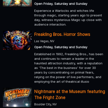
Open Friday, Saturday and Sunday
Experience a Warlocks and witches life
through magic, starting years ago to present
day, witness mysterious Magic up close with
audience interaction.
Freakling Bros. Horror Shows
Las Vegas, NV
Open Friday, Saturday and Sunday
Established in 1992, Freakling Bros., has been
and continues to remain a leader in the
haunted attraction industry, with a reputation
as 'The best in the business' for over 30
years by concentrating on primal fears,
relying on the power of live performers, and
employing the art of theatrical illusio
Nightmare at the Museum featuring
The Fright Zone
Boulder City, NV