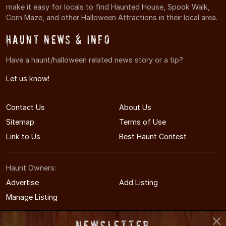
make it easy for locals to find Haunted House, Spook Walk,
Corn Maze, and other Halloween Attractions in their local area.
Haunt News & Info
Have a haunt/halloween related news story or a tip?
Let us know!
Contact Us
About Us
Sitemap
Terms of Use
Link to Us
Best Haunt Contest
Haunt Owners:
Advertise
Add Listing
Manage Listing
Newsletter