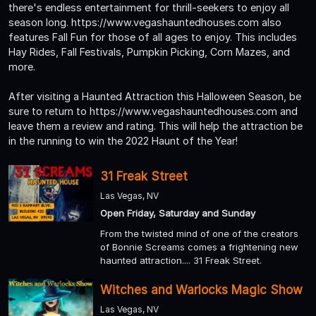
there's endless entertainment for thrill-seekers to enjoy all
season long. https://www.vegashauntedhouses.com also
features Fall Fun for those of all ages to enjoy. This includes
Hay Rides, Fall Festivals, Pumpkin Picking, Corn Mazes, and
more.
After visiting a Haunted Attraction this Halloween Season, be
sure to return to https://www.vegashauntedhouses.com and
leave them a review and rating. This will help the attraction be
in the running to win the 2022 Haunt of the Year!
31 Freak Street
Las Vegas, NV
Open Friday, Saturday and Sunday
From the twisted mind of one of the creators
of Bonnie Screams comes a frightening new
haunted attraction.... 31 Freak Street.
Witches and Warlocks Magic Show
Las Vegas, NV