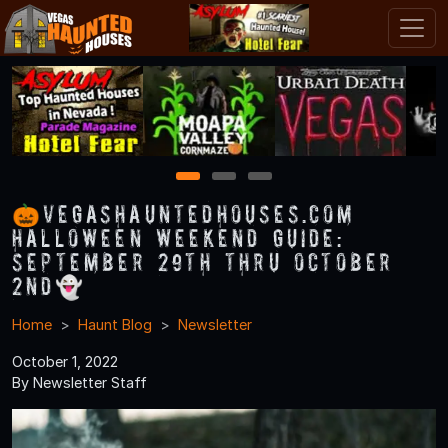
1
2
3
🎃VegasHauntedHouses.com
Halloween Weekend Guide:
September 29th thru October
2nd👻
Home
Haunt Blog
Newsletter
October 1, 2022
By Newsletter Staff