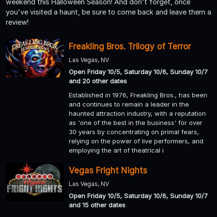
weekend this Halloween Season! And don't forget, once
you've visited a haunt, be sure to come back and leave them a
review!
Freakling Bros. Trilogy of Terror
Las Vegas, NV
Open Friday 10/5, Saturday 10/6, Sunday 10/7
and 20 other dates
Established in 1976, Freakling Bros., has been
and continues to remain a leader in the
haunted attraction industry, with a reputation
as 'one of the best in the business' for over
30 years by concentrating on primal fears,
relying on the power of live performers, and
employing the art of theatrical i
Vegas Fright Nights
Las Vegas, NV
Open Friday 10/5, Saturday 10/6, Sunday 10/7
and 15 other dates