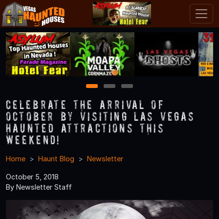
1
2
3
Celebrate the Arrival of
October by Visiting Las Vegas
Haunted Attractions this
Weekend!
Home
Haunt Blog
Newsletter
October 5, 2018
By Newsletter Staff