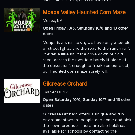
Moapa Valley Haunted Corn Maze
Moapa, NV
Open Friday 10/5, Saturday 10/6 and 10 other
dates
Moapa is a small town, we have only a couple
of street lights, and the road to the ranch isn’t
lit even a little bit. If the drive down our old
road, across the river to a barely lit piece of
the desert isn’t enough to freak someone out,
our haunted corn maze surely will.
Gilcrease Orchard
Las Vegas, NV
Open Saturday 10/6, Sunday 10/7 and 13 other
dates
Gilcrease Orchard offers a unique and fun
environment where people can come and pick
their own produce. There are also fieldtrips
available for schools by contacting the