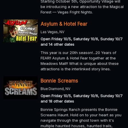
Starting October 5th, Opportunity Village will
be introducing a new attraction to the Magical
Forest — Vegas Fright Nights.
Asylum & Hotel Fear
Las Vegas, NV
Open Friday 10/5, Saturday 10/6, Sunday 10/7
and 14 other dates
This year is our 20th season!...20 Years of
FEAR!! Asylum & Hotel Fear together at the
Meadows Mall!! What is unique about these
attractions is the interlinked story lines.
Bonnie Screams
Blue Diamond, NV
Open Friday 10/5, Saturday 10/6, Sunday 10/7
and 18 other dates
Bonnie Springs Ranch presents the Bonnie
Screams Haunt. Hold on to your heart as you
navigate through the ghost town with it's
multiple haunted houses, haunted trails,