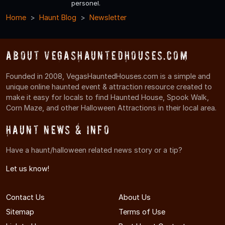
personel.
Home
Haunt Blog
Newsletter
About VegasHauntedHouses.com
Founded in 2008, VegasHauntedHouses.com is a simple and
unique online haunted event & attraction resource created to
make it easy for locals to find Haunted House, Spook Walk,
Corn Maze, and other Halloween Attractions in their local area.
Haunt News & Info
Have a haunt/halloween related news story or a tip?
Let us know!
Contact Us
About Us
Sitemap
Terms of Use