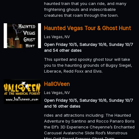
haunted train that you can ride, and many
frightening ghouls and indescribable
creatures that roam through the town.
Haunted Vegas Tour & Ghost Hunt
Las Vegas, NV
Open Friday 10/5, Saturday 10/6, Sunday 10/7
and 54 other dates
This spirited and spooky ghost tour will take
you to the haunting grounds of Bugsy Siegel,
Liberace, Redd Foxx and Elvis.
HallOVeen
Las Vegas, NV
Open Friday 10/5, Saturday 10/6, Sunday 10/7
and 16 other dates
rides and attractions including: The Haunted
Adventure by Santino and Rocco Panaro Boris
the Elf’s 3D Experience Cheyenne’s Enchanted
Carousel Avalanche Slide Rod’s Monstrous
Mini Golf Forest Express Ghost Train