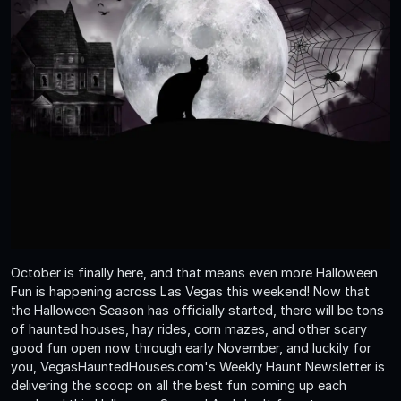
October is finally here, and that means even more Halloween
Fun is happening across Las Vegas this weekend! Now that
the Halloween Season has officially started, there will be tons
of haunted houses, hay rides, corn mazes, and other scary
good fun open now through early November, and luckily for
you, VegasHauntedHouses.com's Weekly Haunt Newsletter is
delivering the scoop on all the best fun coming up each