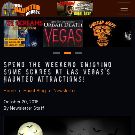
1
2
3
Spend the Weekend Enjoying
Some Scares at Las Vegas's
Haunted Attractions!
Home
Haunt Blog
Newsletter
October 20, 2016
By Newsletter Staff