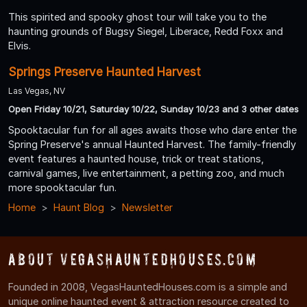
This spirited and spooky ghost tour will take you to the
haunting grounds of Bugsy Siegel, Liberace, Redd Foxx and
Elvis.
Springs Preserve Haunted Harvest
Las Vegas, NV
Open Friday 10/21, Saturday 10/22, Sunday 10/23 and 3 other dates
Spooktacular fun for all ages awaits those who dare enter the
Spring Preserve's annual Haunted Harvest. The family-friendly
event features a haunted house, trick or treat stations,
carnival games, live entertainment, a petting zoo, and much
more spooktacular fun.
Home
Haunt Blog
Newsletter
About VegasHauntedHouses.com
Founded in 2008, VegasHauntedHouses.com is a simple and
unique online haunted event & attraction resource created to