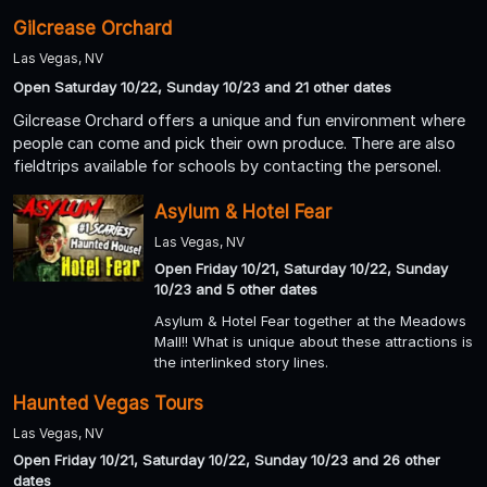
Gilcrease Orchard
Las Vegas, NV
Open Saturday 10/22, Sunday 10/23 and 21 other dates
Gilcrease Orchard offers a unique and fun environment where
people can come and pick their own produce. There are also
fieldtrips available for schools by contacting the personel.
Asylum & Hotel Fear
Las Vegas, NV
Open Friday 10/21, Saturday 10/22, Sunday
10/23 and 5 other dates
Asylum & Hotel Fear together at the Meadows
Mall!! What is unique about these attractions is
the interlinked story lines.
Haunted Vegas Tours
Las Vegas, NV
Open Friday 10/21, Saturday 10/22, Sunday 10/23 and 26 other
dates