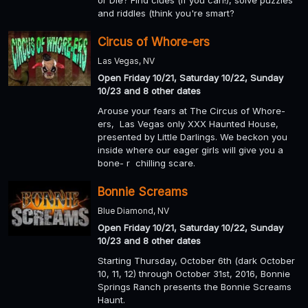
or Die? Find clues (if you can!), solve puzzles
and riddles (think you're smart?
Circus of Whore-ers
Las Vegas, NV
Open Friday 10/21, Saturday 10/22, Sunday
10/23 and 8 other dates
Arouse your fears at The Circus of Whore-
ers, Las Vegas only XXX Haunted House,
presented by Little Darlings. We beckon you
inside where our eager girls will give you a
bone- r chilling scare.
Bonnie Screams
Blue Diamond, NV
Open Friday 10/21, Saturday 10/22, Sunday
10/23 and 8 other dates
Starting Thursday, October 6th (dark October
10, 11, 12) through October 31st, 2016, Bonnie
Springs Ranch presents the Bonnie Screams
Haunt.