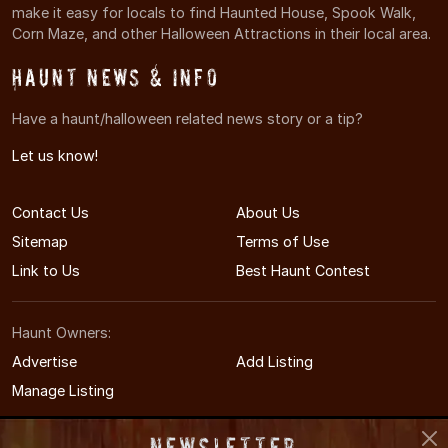
make it easy for locals to find Haunted House, Spook Walk,
Corn Maze, and other Halloween Attractions in their local area.
Haunt News & Info
Have a haunt/halloween related news story or a tip?
Let us know!
Contact Us
About Us
Sitemap
Terms of Use
Link to Us
Best Haunt Contest
Haunt Owners:
Advertise
Add Listing
Manage Listing
Newsletter