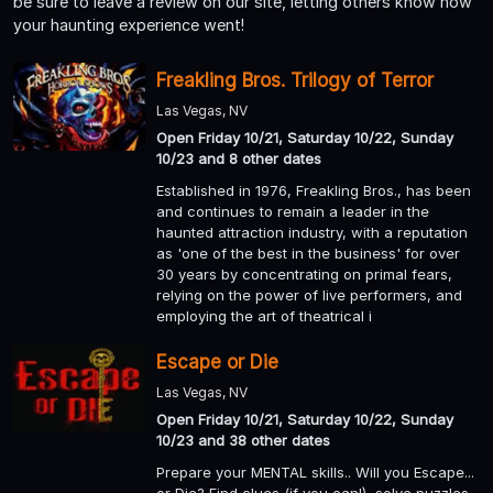
be sure to leave a review on our site, letting others know how
your haunting experience went!
Freakling Bros. Trilogy of Terror
Las Vegas, NV
Open Friday 10/21, Saturday 10/22, Sunday
10/23 and 8 other dates
Established in 1976, Freakling Bros., has been
and continues to remain a leader in the
haunted attraction industry, with a reputation
as 'one of the best in the business' for over
30 years by concentrating on primal fears,
relying on the power of live performers, and
employing the art of theatrical i
Escape or Die
Las Vegas, NV
Open Friday 10/21, Saturday 10/22, Sunday
10/23 and 38 other dates
Prepare your MENTAL skills.. Will you Escape...