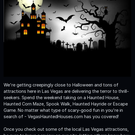
We're getting creepingly close to Halloween and tons of
attractions here in Las Vegas are delivering the terror to thrill-
seekers. Spend the weekend taking on a Haunted House,
Haunted Corn Maze, Spook Walk, Haunted Hayride or Escape
Game. No matter what type of scary-good fun in you're in
search of - VegasHauntedHouses.com has you covered!
Once you check out some of the local Las Vegas attractions,