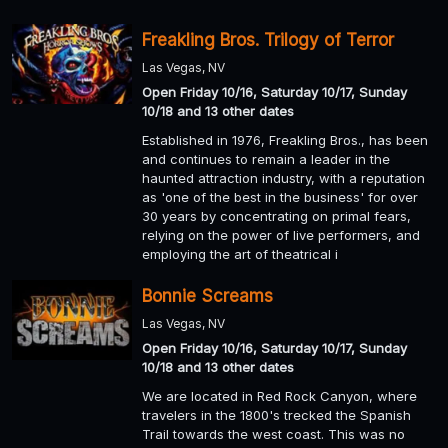
Freakling Bros. Trilogy of Terror
Las Vegas, NV
Open Friday 10/16, Saturday 10/17, Sunday
10/18 and 13 other dates
Established in 1976, Freakling Bros., has been
and continues to remain a leader in the
haunted attraction industry, with a reputation
as 'one of the best in the business' for over
30 years by concentrating on primal fears,
relying on the power of live performers, and
employing the art of theatrical i
Bonnie Screams
Las Vegas, NV
Open Friday 10/16, Saturday 10/17, Sunday
10/18 and 13 other dates
We are located in Red Rock Canyon, where
travelers in the 1800's trecked the Spanish
Trail towards the west coast. This was no