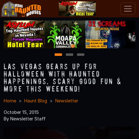
1
2
3
Las Vegas Gears Up for
Halloween with Haunted
Happenings, Scary Good Fun &
More this Weekend!
Home
Haunt Blog
Newsletter
October 15, 2015
By Newsletter Staff