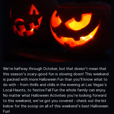
We're halfway through October, but that doesn't mean that
this season's scary-good fun is slowing down! This weekend
is packed with more Halloween Fun than you'll know what to
do with - from thrills and chills in the evening at Las Vegas's
Local Haunts, to festive Fall Fun the whole family can enjoy.
No matter what Halloween Activities you're looking forward
to this weekend, we've got you covered - check out the list
below for the scoop on all of this weekend's best Halloween
Fun!