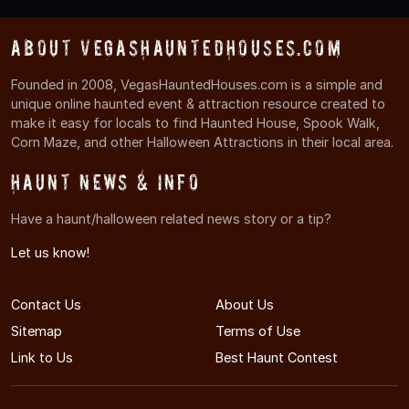
About VegasHauntedHouses.com
Founded in 2008, VegasHauntedHouses.com is a simple and
unique online haunted event & attraction resource created to
make it easy for locals to find Haunted House, Spook Walk,
Corn Maze, and other Halloween Attractions in their local area.
Haunt News & Info
Have a haunt/halloween related news story or a tip?
Let us know!
Contact Us
About Us
Sitemap
Terms of Use
Link to Us
Best Haunt Contest