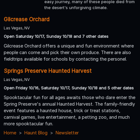
easy journey, many of these people died from
the desert's unforgiving climate.
Gilcrease Orchard
Las Vegas, NV
Open Saturday 10/17, Sunday 10/18 and 7 other dates
Gilcrease Orchard offers a unique and fun environment where
people can come and pick their own produce. There are also
fieldtrips available for schools by contacting the personel.
Springs Preserve Haunted Harvest
Las Vegas, NV
Open Friday 10/16, Saturday 10/17, Sunday 10/18 and 5 other dates
Spooktacular fun for all ages awaits those who dare enter the
Spring Preserve's annual Haunted Harvest. The family-friendly
event features a haunted house, trick or treat stations,
carnival games, live entertainment, a petting zoo, and much
more spooktacular fun.
Home
Haunt Blog
Newsletter