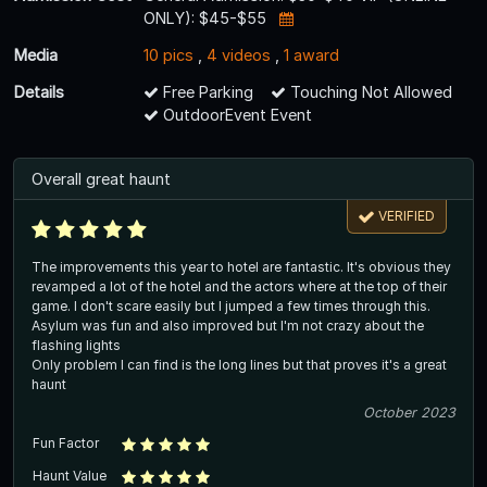
ONLY): $45-$55
Media
10 pics
,
4 videos
,
1 award
Details
Free Parking
Touching Not Allowed
OutdoorEvent Event
Overall great haunt
VERIFIED
The improvements this year to hotel are fantastic. It's obvious they
revamped a lot of the hotel and the actors where at the top of their
game. I don't scare easily but I jumped a few times through this.
Asylum was fun and also improved but I'm not crazy about the
flashing lights
Only problem I can find is the long lines but that proves it's a great
haunt
October 2023
Fun Factor
Haunt Value