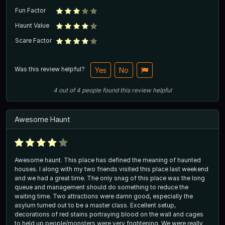
Fun Factor
Haunt Value
Scare Factor
Was this review helpful?
Yes
No
4
out of
4
people
found this review helpful
Awesome Haunt
Awesome haunt. This place has defined the meaning of haunted
houses. I along with my two friends visited this place last weekend
and we had a great time. The only snag of this place was the long
queue and management should do something to reduce the
waiting time. Two attractions were damn good, especially the
asylum turned out to be a master class. Excellent setup,
decorations of red stains portraying blood on the wall and cages
to held up people/monsters were very frightening. We were really