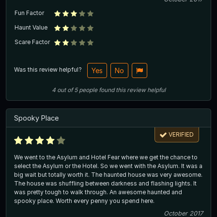
Fun Factor
Haunt Value
Scare Factor
Was this review helpful?
Yes
No
4
out of
5
people
found this review helpful
Spooky Place
VERIFIED
We went to the Asylum and Hotel Fear where we get the chance to
select the Asylum or the Hotel. So we went with the Asylum. It was a
big wait but totally worth it. The haunted house was very awesome.
The house was shuffling between darkness and flashing lights. It
was pretty tough to walk through. An awesome haunted and
spooky place. Worth every penny you spend here.
October 2017