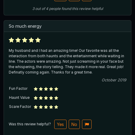
3
out of
4
people
found this review helpful
So much energy
My husband and I had an amazing time! Our favorite was all the
interaction from both haunts and the entertainment while waiting in
line. The actors were amazing. Not just screaming in your face but
the whispering, the story telling. They made it more real. Great job!
Definatly coming again. Thanks for a great time.
October 2019
Fun Factor
Haunt Value
Scare Factor
Was this review helpful?
Yes
No