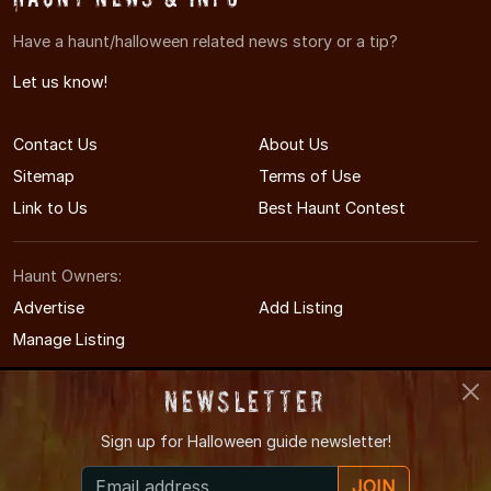
Have a haunt/halloween related news story or a tip?
Let us know!
Contact Us
About Us
Sitemap
Terms of Use
Link to Us
Best Haunt Contest
Haunt Owners:
Advertise
Add Listing
Manage Listing
Newsletter
Sign up for
Halloween guide newsletter!
© 2008-2026 VegasHauntedHouses.com
JOIN