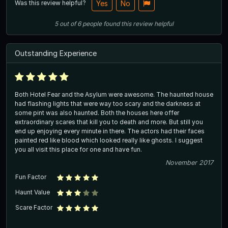
Was this review helpful?
Yes
No
5
out of
6
people
found this review helpful
Outstanding Experience
Both Hotel Fear and the Asylum were awesome. The haunted house
had flashing lights that were way too scary and the darkness at
some pint was also haunted. Both the houses here offer
extraordinary scares that kill you to death and more. But still you
end up enjoying every minute in there. The actors had their faces
painted red like blood which looked really like ghosts. I suggest
you all visit this place for one and have fun.
November 2017
Fun Factor
Haunt Value
Scare Factor