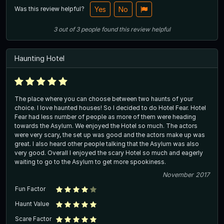
Was this review helpful?
Yes
No
3
out of
3
people
found this review helpful
Haunting Hotel
The place where you can choose between two haunts of your
choice. I love haunted houses! So I decided to do Hotel Fear. Hotel
Fear had less number of people as more of them were heading
towards the Asylum. We enjoyed the Hotel so much. The actors
were very scary, the set up was good and the actors make up was
great. I also heard other people talking that the Asylum was also
very good. Overall I enjoyed the scary Hotel so much and eagerly
waiting to go to the Asylum to get more spookiness.
November 2017
Fun Factor
Haunt Value
Scare Factor