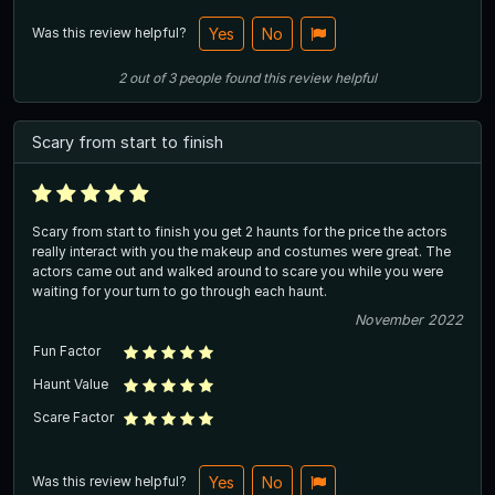
Was this review helpful?
Yes
No
2
out of
3
people
found this review helpful
Scary from start to finish
Scary from start to finish you get 2 haunts for the price the actors
really interact with you the makeup and costumes were great. The
actors came out and walked around to scare you while you were
waiting for your turn to go through each haunt.
November 2022
Fun Factor
Haunt Value
Scare Factor
Was this review helpful?
Yes
No