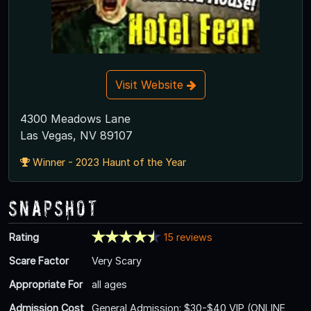
Visit Website
4300 Meadows Lane
Las Vegas, NV 89107
Winner - 2023 Haunt of the Year
Snapshot
Rating
15 reviews
Scare Factor
Very Scary
Appropriate For
all ages
Admission Cost
General Admission: $30-$40 VIP (ONLINE