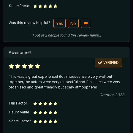
Scare Factor
Was this review helpful?
Yes
No
1
out of
2
people
found this review helpful
Awesome!!!
VERIFIED
This was a great experience! Both houses were very well put
together, the actors were very respectful and fun! Lines were very
organized and great friendly but scary atmosphere!
October 2023
Fun Factor
Haunt Value
Scare Factor