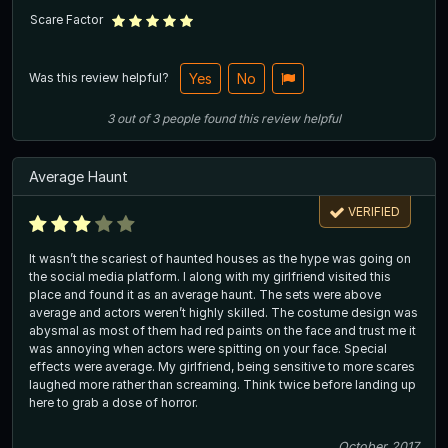
Scare Factor
Was this review helpful?
Yes
No
3
out of
3
people
found this review helpful
Average Haunt
VERIFIED
It wasn’t the scariest of haunted houses as the hype was going on
the social media platform. I along with my girlfriend visited this
place and found it as an average haunt. The sets were above
average and actors weren’t highly skilled. The costume design was
abysmal as most of them had red paints on the face and trust me it
was annoying when actors were spitting on your face. Special
effects were average. My girlfriend, being sensitive to more scares
laughed more rather than screaming. Think twice before landing up
here to grab a dose of horror.
October 2017