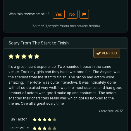
Was this review helpful?
Yes
No
3
out of
3
people
found this review helpful
Scary From The Start to Finish
VERIFIED
It’s a great haunt experience. Two haunted house in the same
venue. Took my girls and they had awesome fun. The Asylum was
the scariest from the start to finish. The props and actors were
amazing. The Hotel was quite interactive. It was intricately done
with all so detailed very well. It was the most scariest and had good
amount of actors with good make up and costumes. The actors
enacted their characters really well which got us hooked to the
theme. Overall a great scary time.
October 2017
Fun Factor
Haunt Value