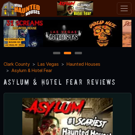
1
2
3
Clark County
Las Vegas
Haunted Houses
Asylum & Hotel Fear
Asylum & Hotel Fear Reviews