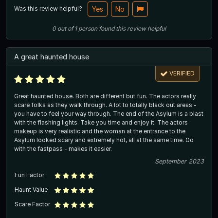
Was this review helpful?
Yes
No
0
out of
1
person
found this review helpful
A great haunted house
VERIFIED
Great haunted house. Both are different but fun. The actors really
scare folks as they walk through. A lot to totally black out areas -
you have to feel your way through. The end of the Asylum is a blast
with the flashing lights. Take you time and enjoy it. The actors
makeup is very realistic and the woman at the entrance to the
Asylum looked scary and extremely hot, all at the same time. Go
with the fastpass - makes it easier.
September 2023
Fun Factor
Haunt Value
Scare Factor