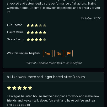
shocked and astounded by the performance of all actors. Staffs
were courteous. Lifetime Halloween experience and we really loved
it!!
October 2017
Fun Factor
Haunt Value
Scare Factor
Was this review helpful?
Yes
No
3
out of
3
people
found this review helpful
hi i like work there and it get bored after 3 hours
Lasvegas haunted house are the best place to work and make new
friends and we can talk about fun stuff and have coffee and tea
and soda pop to