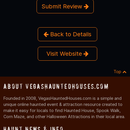
Submit Review
Back to Details
Visit Website
Top
About VegasHauntedHouses.com
Founded in 2008, VegasHauntedHouses.com is a simple and
unique online haunted event & attraction resource created to
make it easy for locals to find Haunted House, Spook Walk,
Corn Maze, and other Halloween Attractions in their local area.
Haunt News & Info