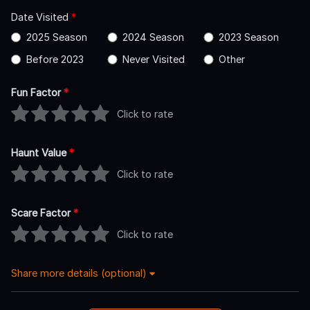
Date Visited
*
2025 Season
2024 Season
2023 Season
Before 2023
Never Visited
Other
Fun Factor
*
Click to rate
Haunt Value
*
Click to rate
Scare Factor
*
Click to rate
Share more details (optional)