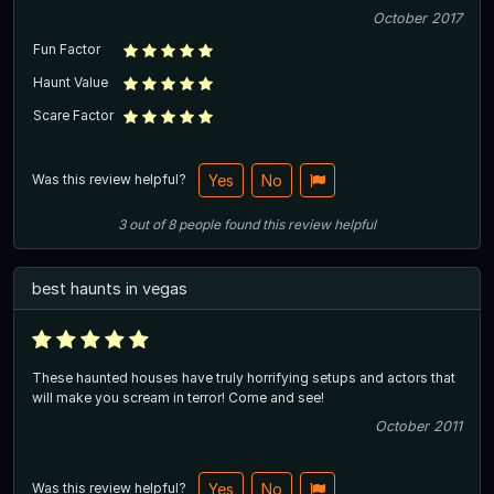
October 2017
Fun Factor
Haunt Value
Scare Factor
Was this review helpful?
Yes
No
3
out of
8
people
found this review helpful
best haunts in vegas
These haunted houses have truly horrifying setups and actors that
will make you scream in terror! Come and see!
October 2011
Was this review helpful?
Yes
No