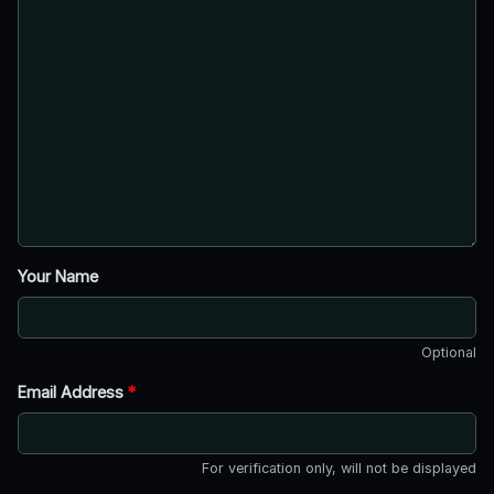
Your Name
Optional
Email Address
*
For verification only, will not be displayed