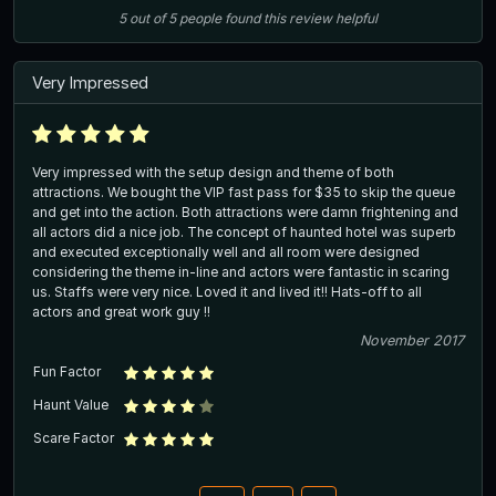
5
out of
5
people
found this review helpful
Very Impressed
Very impressed with the setup design and theme of both
attractions. We bought the VIP fast pass for $35 to skip the queue
and get into the action. Both attractions were damn frightening and
all actors did a nice job. The concept of haunted hotel was superb
and executed exceptionally well and all room were designed
considering the theme in-line and actors were fantastic in scaring
us. Staffs were very nice. Loved it and lived it!! Hats-off to all
actors and great work guy !!
November 2017
Fun Factor
Haunt Value
Scare Factor