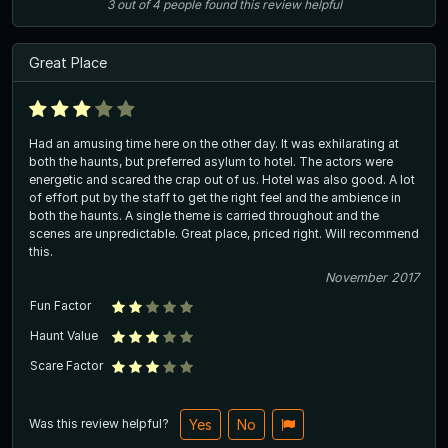
3
out of
4
people
found this review helpful
Great Place
Had an amusing time here on the other day. It was exhilarating at
both the haunts, but preferred asylum to hotel. The actors were
energetic and scared the crap out of us. Hotel was also good. A lot
of effort put by the staff to get the right feel and the ambience in
both the haunts. A single theme is carried throughout and the
scenes are unpredictable. Great place, priced right. Will recommend
this.
November 2017
Fun Factor
Haunt Value
Scare Factor
Was this review helpful?
Yes
No