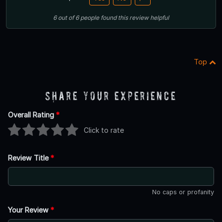
6
out of
6
people
found this review helpful
Top
Share Your Experience
Overall Rating
*
Click to rate
Review Title
*
No caps or profanity
Your Review
*