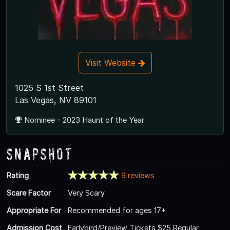
Visit Website
1025 S 1st Street
Las Vegas, NV 89101
Nominee - 2023 Haunt of the Year
Snapshot
Rating
9 reviews
Scare Factor
Very Scary
Appropriate For
Recommended for ages 17+
Admission Cost
Earlybird/Preview Tickets $25 Regular