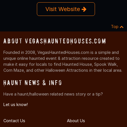
Visit Website
Top
About VegasHauntedHouses.com
Founded in 2008, VegasHauntedHouses.com is a simple and
unique online haunted event & attraction resource created to
make it easy for locals to find Haunted House, Spook Walk,
Corn Maze, and other Halloween Attractions in their local area.
Haunt News & Info
Have a haunt/halloween related news story or a tip?
Let us know!
Contact Us
About Us