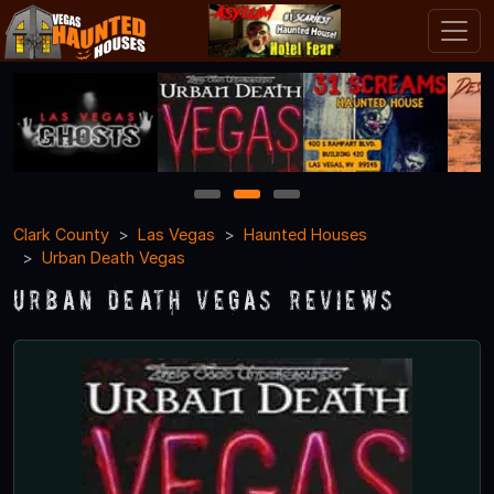
1
2
3
Clark County
Las Vegas
Haunted Houses
Urban Death Vegas
Urban Death Vegas Reviews