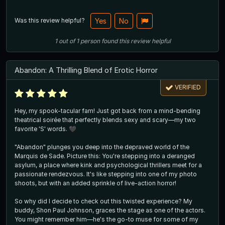
Was this review helpful?
Yes
No
1
out of
1
person
found this review helpful
Abandon: A Thrilling Blend of Erotic Horror
VERIFIED
Hey, my spook-tacular fam! Just got back from a mind-bending
theatrical soirée that perfectly blends sexy and scary—my two
favorite 'S' words. 🖤
"Abandon" plunges you deep into the depraved world of the
Marquis de Sade. Picture this: You're stepping into a deranged
asylum, a place where kink and psychological thrillers meet for a
passionate rendezvous. It's like stepping into one of my photo
shoots, but with an added sprinkle of live-action horror!
So why did I decide to check out this twisted experience? My
buddy, Shon Paul Johnson, graces the stage as one of the actors.
You might remember him—he's the go-to muse for some of my