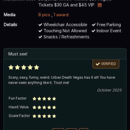
Tickets $30 GA and $45 VIP
Media
8 pics
,
1 award
Details
Wheelchair Accessible
Free Parking
Touching Not Allowed
Indoor Event
Snacks / Refreshments
Must see!
VERIFIED
Scary, sexy, funny, weird. Urban Death Vegas has it all! You have
never seen anything like it. Trust me!
October 2025
Fun Factor
Haunt Value
Scare Factor