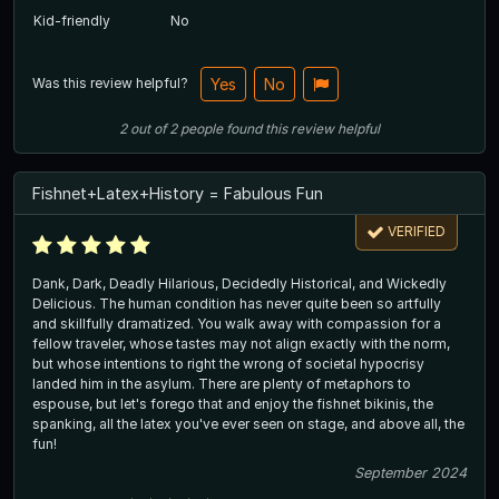
Kid-friendly
No
Was this review helpful?
Yes
No
2
out of
2
people
found this review helpful
Fishnet+Latex+History = Fabulous Fun
VERIFIED
Dank, Dark, Deadly Hilarious, Decidedly Historical, and Wickedly
Delicious. The human condition has never quite been so artfully
and skillfully dramatized. You walk away with compassion for a
fellow traveler, whose tastes may not align exactly with the norm,
but whose intentions to right the wrong of societal hypocrisy
landed him in the asylum. There are plenty of metaphors to
espouse, but let's forego that and enjoy the fishnet bikinis, the
spanking, all the latex you've ever seen on stage, and above all, the
fun!
September 2024