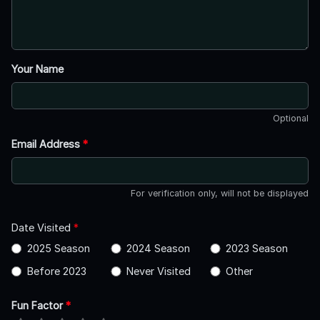
Your Name
Optional
Email Address
*
For verification only, will not be displayed
Date Visited
*
2025 Season
2024 Season
2023 Season
Before 2023
Never Visited
Other
Fun Factor
*