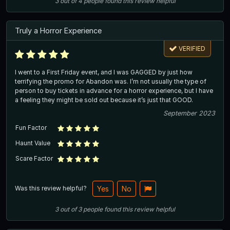
3
out of
4
people
found this review helpful
Truly a Horror Experience
VERIFIED
I went to a First Friday event, and I was GAGGED by just how
terrifying the promo for Abandon was. I’m not usually the type of
person to buy tickets in advance for a horror experience, but I have
a feeling they might be sold out because it’s just that GOOD.
September 2023
Fun Factor
Haunt Value
Scare Factor
Was this review helpful?
Yes
No
3
out of
3
people
found this review helpful