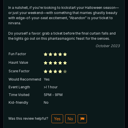
In a nutshell, if you're looking to kickstart your Halloween season—
or just your weekend—with something that marries ghastly beauty
with edge-of-your-seat excitement, "Abandon" is your ticket to
nirvana.
Do yourself a favor: grab a ticket before the final curtain falls and
the lights go out on this phantasmagoric feast for the senses.
October 2023
Fun Factor
Haunt Value
Scare Factor
Would Recommend
Yes
Event Length
>l 1 hour
Time Visited
5PM - 9PM
Kid-friendly
No
Was this review helpful?
Yes
No