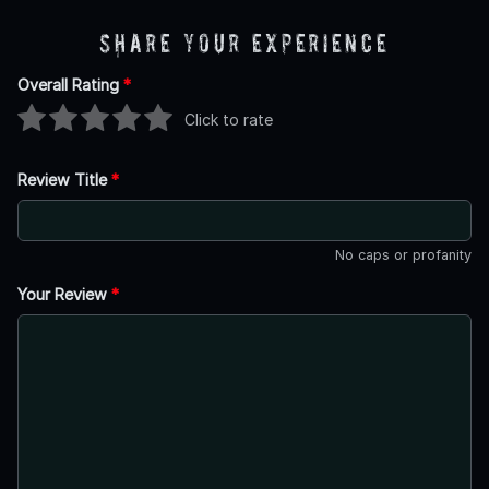
Share Your Experience
Overall Rating
*
Click to rate
Review Title
*
No caps or profanity
Your Review
*