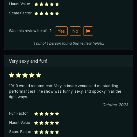
Haunt Value
Scare Factor
Was this review helpful?
Yes
No
1
out of
1
person
found this review helpful
Very sexy and fun!
10/10 would recommend. Very intimate venue and outstanding
performances! The show was funny, sexy, and spooky in all the
right ways.
October 2023
Fun Factor
Haunt Value
Scare Factor