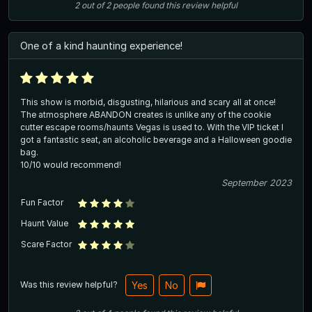
2
out of
2
people
found this review helpful
One of a kind haunting experience!
This show is morbid, disgusting, hilarious and scary all at once!
The atmosphere ABANDON creates is unlike any of the cookie
cutter escape rooms/haunts Vegas is used to. With the VIP ticket I
got a fantastic seat, an alcoholic beverage and a Halloween goodie
bag.
10/10 would recommend!
September 2023
Fun Factor
Haunt Value
Scare Factor
Was this review helpful?
Yes
No