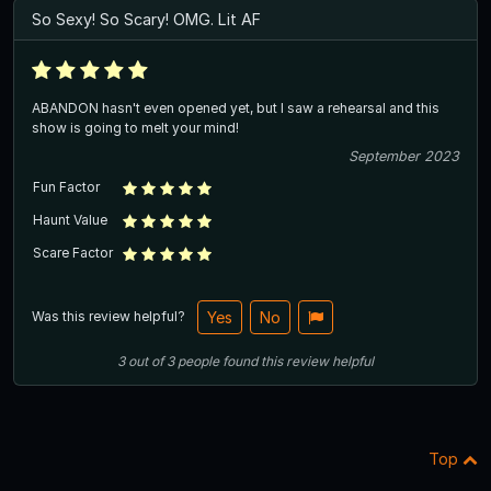
So Sexy! So Scary! OMG. Lit AF
ABANDON hasn't even opened yet, but I saw a rehearsal and this
show is going to melt your mind!
September 2023
Fun Factor
Haunt Value
Scare Factor
Was this review helpful?
Yes
No
3
out of
3
people
found this review helpful
Top