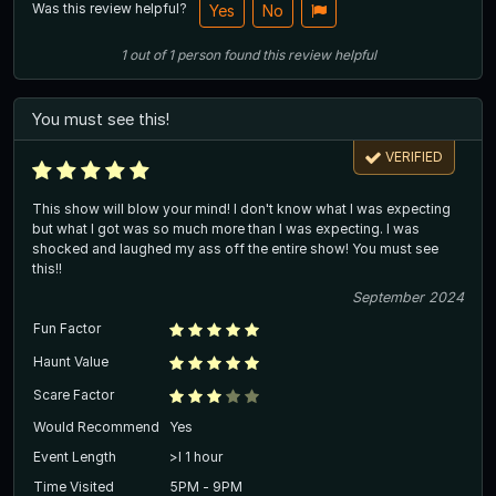
Was this review helpful?
Yes
No
1
out of
1
person
found this review helpful
You must see this!
VERIFIED
This show will blow your mind! I don't know what I was expecting
but what I got was so much more than I was expecting. I was
shocked and laughed my ass off the entire show! You must see
this!!
September 2024
Fun Factor
Haunt Value
Scare Factor
Would Recommend
Yes
Event Length
>l 1 hour
Time Visited
5PM - 9PM