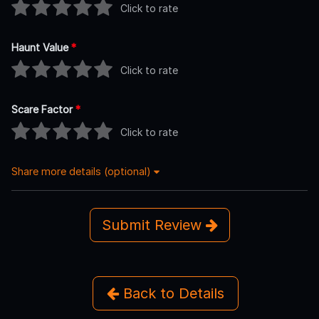
Click to rate
Haunt Value
*
Click to rate
Scare Factor
*
Click to rate
Share more details (optional)
Submit Review
Back to Details