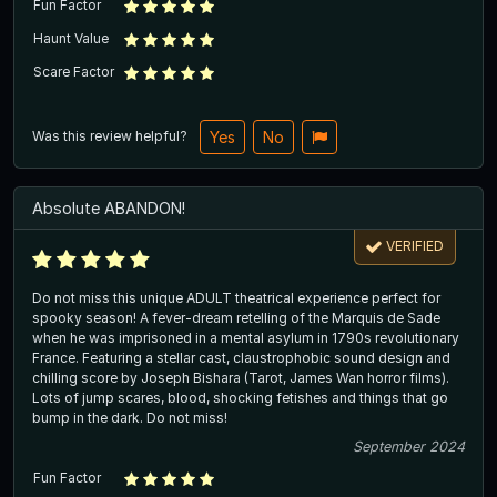
Fun Factor
Haunt Value
Scare Factor
Was this review helpful?
Yes
No
Absolute ABANDON!
VERIFIED
Do not miss this unique ADULT theatrical experience perfect for
spooky season! A fever-dream retelling of the Marquis de Sade
when he was imprisoned in a mental asylum in 1790s revolutionary
France. Featuring a stellar cast, claustrophobic sound design and
chilling score by Joseph Bishara (Tarot, James Wan horror films).
Lots of jump scares, blood, shocking fetishes and things that go
bump in the dark. Do not miss!
September 2024
Fun Factor