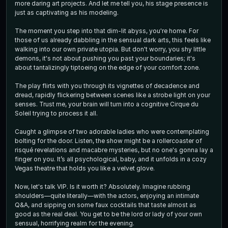
more daring art projects. And let me tell you, his stage presence is
just as captivating as his modeling.
The moment you step into that dim-lit abyss, you're home. For
those of us already dabbling in the sensual dark arts, this feels like
walking into our own private utopia. But don't worry, you shy little
demons, it's not about pushing you past your boundaries; it's
about tantalizingly tiptoeing on the edge of your comfort zone.
The play flirts with you through its vignettes of decadence and
dread, rapidly flickering between scenes like a strobe light on your
senses. Trust me, your brain will turn into a cognitive Cirque du
Soleil trying to process it all.
Caught a glimpse of two adorable ladies who were contemplating
bolting for the door. Listen, the show might be a rollercoaster of
risqué revelations and macabre mysteries, but no one's gonna lay a
finger on you. It’s all psychological, baby, and it unfolds in a cozy
Vegas theatre that holds you like a velvet glove.
Now, let's talk VIP. Is it worth it? Absolutely. Imagine rubbing
shoulders—quite literally—with the actors, enjoying an intimate
Q&A, and sipping on some faux cocktails that taste almost as
good as the real deal. You get to be the lord or lady of your own
sensual, horrifying realm for the evening.