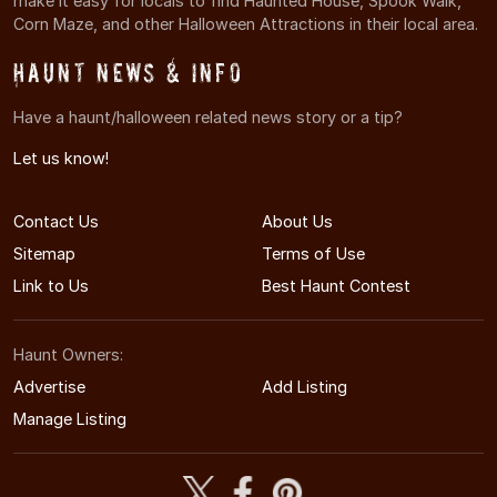
make it easy for locals to find Haunted House, Spook Walk,
Corn Maze, and other Halloween Attractions in their local area.
Haunt News & Info
Have a haunt/halloween related news story or a tip?
Let us know!
Contact Us
About Us
Sitemap
Terms of Use
Link to Us
Best Haunt Contest
Haunt Owners:
Advertise
Add Listing
Manage Listing