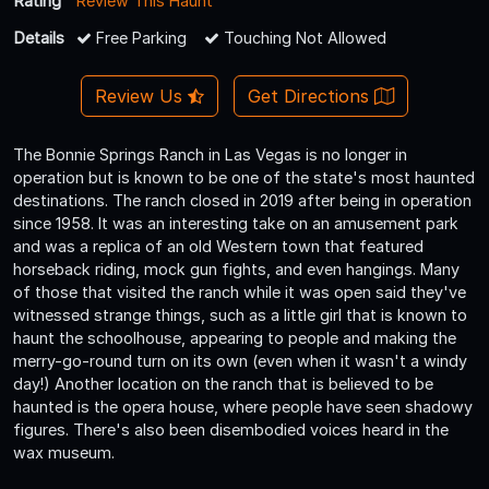
Rating
Review This Haunt
Details
Free Parking
Touching Not Allowed
Review Us
Get Directions
The Bonnie Springs Ranch in Las Vegas is no longer in
operation but is known to be one of the state's most haunted
destinations. The ranch closed in 2019 after being in operation
since 1958. It was an interesting take on an amusement park
and was a replica of an old Western town that featured
horseback riding, mock gun fights, and even hangings. Many
of those that visited the ranch while it was open said they've
witnessed strange things, such as a little girl that is known to
haunt the schoolhouse, appearing to people and making the
merry-go-round turn on its own (even when it wasn't a windy
day!) Another location on the ranch that is believed to be
haunted is the opera house, where people have seen shadowy
figures. There's also been disembodied voices heard in the
wax museum.