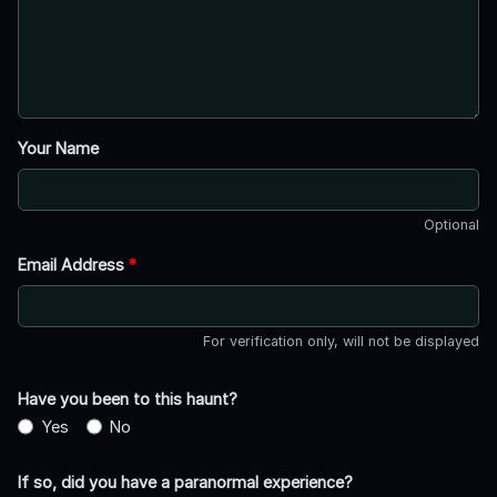
Your Name
Optional
Email Address
*
For verification only, will not be displayed
Have you been to this haunt?
Yes
No
If so, did you have a paranormal experience?