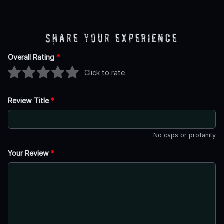
Share Your Experience
Overall Rating
*
Click to rate
Review Title
*
No caps or profanity
Your Review
*