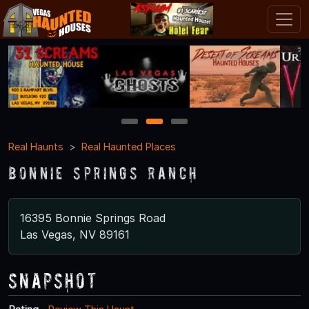
1
2
3
Real Haunts
Real Haunted Places
Bonnie Springs Ranch
16395 Bonnie Springs Road
Las Vegas, NV 89161
Snapshot