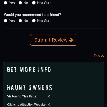
Yes
No
Not Sure
Would you recommend to a friend?
Yes
No
Not Sure
Submit Review
Top
Get More Info
Haunt Owners
Visitors to This Page:
0
Clicks to Attraction Website:
0