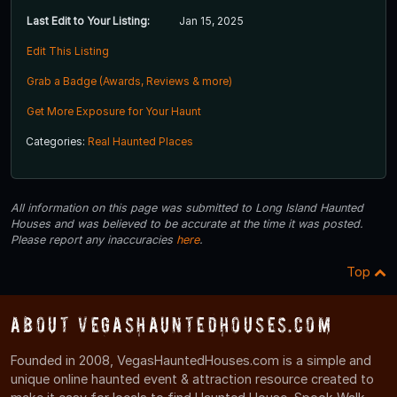
Last Edit to Your Listing:
Jan 15, 2025
Edit This Listing
Grab a Badge (Awards, Reviews & more)
Get More Exposure for Your Haunt
Categories:
Real Haunted Places
All information on this page was submitted to Long Island Haunted
Houses and was believed to be accurate at the time it was posted.
Please report any inaccuracies
here
.
Top
About VegasHauntedHouses.com
Founded in 2008, VegasHauntedHouses.com is a simple and
unique online haunted event & attraction resource created to