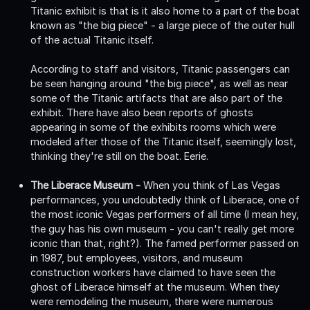
Titanic exhibit is that is it also home to a part of the boat
known as "the big piece" - a large piece of the outer hull
of the actual Titanic itself.
According to staff and visitors, Titanic passengers can
be seen hanging around "the big piece", as well as near
some of the Titanic artifacts that are also part of the
exhibit. There have also been reports of ghosts
appearing in some of the exhibits rooms which were
modeled after those of the Titanic itself, seemingly lost,
thinking they're still on the boat. Eerie.
The Liberace Museum -
When you think of Las Vegas
performances, you undoubtedly think of Liberace, one of
the most iconic Vegas performers of all time (I mean hey,
the guy has his own museum - you can't really get more
iconic than that, right?). The famed performer passed on
in 1987, but employees, visitors, and museum
construction workers have claimed to have seen the
ghost of Liberace himself at the museum. When they
were remodeling the museum, there were numerous