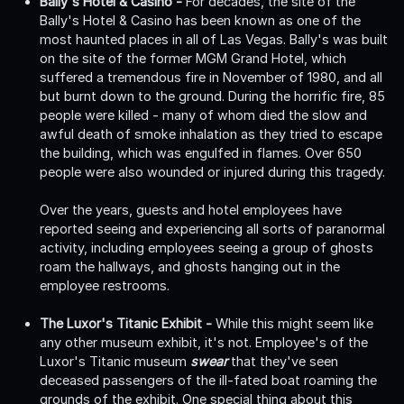
Bally's Hotel & Casino -
For decades, the site of the
Bally's Hotel & Casino has been known as one of the
most haunted places in all of Las Vegas. Bally's was built
on the site of the former MGM Grand Hotel, which
suffered a tremendous fire in November of 1980, and all
but burnt down to the ground. During the horrific fire, 85
people were killed - many of whom died the slow and
awful death of smoke inhalation as they tried to escape
the building, which was engulfed in flames. Over 650
people were also wounded or injured during this tragedy.
Over the years, guests and hotel employees have
reported seeing and experiencing all sorts of paranormal
activity, including employees seeing a group of ghosts
roam the hallways, and ghosts hanging out in the
employee restrooms.
The Luxor's Titanic Exhibit -
While this might seem like
any other museum exhibit, it's not. Employee's of the
Luxor's Titanic museum
swear
that they've seen
deceased passengers of the ill-fated boat roaming the
grounds of the exhibit. One special thing about this