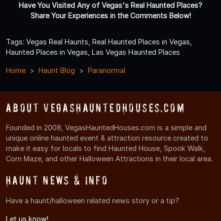
Have You Visited Any of Vegas's Real Haunted Places?
Share Your Experiences in the Comments Below!
Tags: Vegas Real Haunts, Real Haunted Places in Vegas,
Haunted Places in Vegas, Las Vegas Haunted Places
Home
Haunt Blog
Paranormal
About VegasHauntedHouses.com
Founded in 2008, VegasHauntedHouses.com is a simple and
unique online haunted event & attraction resource created to
make it easy for locals to find Haunted House, Spook Walk,
Corn Maze, and other Halloween Attractions in their local area.
Haunt News & Info
Have a haunt/halloween related news story or a tip?
Let us know!