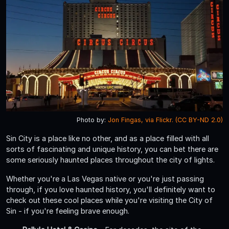
Photo by:
Jon Fingas, via Flickr. (CC BY-ND 2.0)
Sin City is a place like no other, and as a place filled with all
sorts of fascinating and unique history, you can bet there are
some seriously haunted places throughout the city of lights.
Whether you're a Las Vegas native or you're just passing
through, if you love haunted history, you'll definitely want to
check out these cool places while you're visiting the City of
Sin - if you're feeling brave enough.