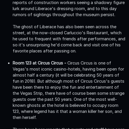
reports of construction workers seeing a shadowy figure
lurk around Liberace's dressing room, and to this day
rumors of sightings throughout the museum persist.
The ghost of Liberace has also been seen across the
street, at the now-closed Carluccio's Restaurant, which
he used to frequent with friends after performances, and
so it's unsurprising he'd come back and visit one of his
favorite places after passing on.
Room 123 at Circus Circus -
Circus Circus is one of
Vegas's most iconic casino-hotels, having been open for
almost half a century (it will be celebrating 50 years of
fun in 2018). But although most of Circus Circus's guests
have been there to enjoy the fun and entertainment of
the Vegas Strip, there have of course been some strange
guests over the past 50 years. One of the most well-
known ghosts at the hotel is believed to occupy room
123, where legend has it that a woman killer her son, and
then herself.