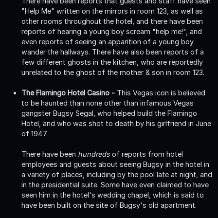
There have been reports that guests and staff have seen
"Help Me" written on the mirrors in room 123, as well as
other rooms throughout the hotel, and there have been
reports of hearing a young boy scream "help me!", and
even reports of seeing an apparition of a young boy
wander the hallways. There have also been reports of a
few different ghosts in the kitchen, who are reportedly
unrelated to the ghost of the mother & son in room 123.
The Flamingo Hotel Casino -
This Vegas icon is believed
to be haunted than none other than infamous Vegas
gangster Bugsy Segal, who helped build the Flamingo
Hotel, and who was shot to death by his girlfriend in June
of 1947.
There have been
hundreds
of reports from hotel
employees and guests about seeing Bugsy in the hotel in
a variety of places, including by the pool late at night, and
in the presidential suite. Some have even claimed to have
seen him in the hotel's wedding chapel, which is said to
have been built on the site of Bugsy's old apartment.