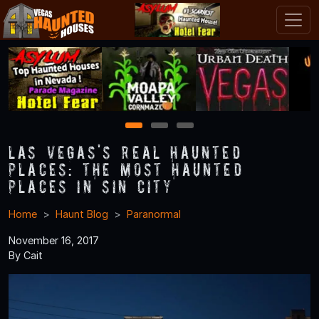
1
2
3
Las Vegas's Real Haunted
Places: The Most Haunted
Places in Sin City
Home
Haunt Blog
Paranormal
November 16, 2017
By Cait